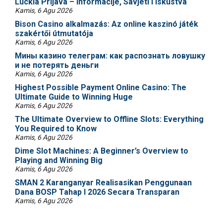
Luckia Prijava – Informacije, Savjeti i Iskustva
Kamis, 6 Agu 2026
Bison Casino alkalmazás: Az online kaszinó játék
szakértői útmutatója
Kamis, 6 Agu 2026
Мины казино телеграм: как распознать ловушку
и не потерять деньги
Kamis, 6 Agu 2026
Highest Possible Payment Online Casino: The
Ultimate Guide to Winning Huge
Kamis, 6 Agu 2026
The Ultimate Overview to Offline Slots: Everything
You Required to Know
Kamis, 6 Agu 2026
Dime Slot Machines: A Beginner’s Overview to
Playing and Winning Big
Kamis, 6 Agu 2026
SMAN 2 Karanganyar Realisasikan Penggunaan
Dana BOSP Tahap I 2026 Secara Transparan
Kamis, 6 Agu 2026