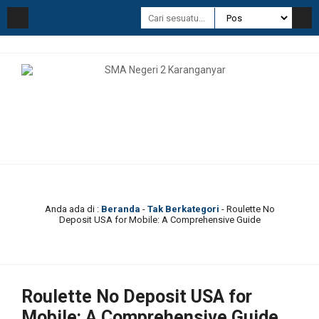
Anda ada di :
Beranda
-
Tak Berkategori
-
Roulette No
Deposit USA for Mobile: A Comprehensive Guide
Roulette No Deposit USA for
Mobile: A Comprehensive Guide