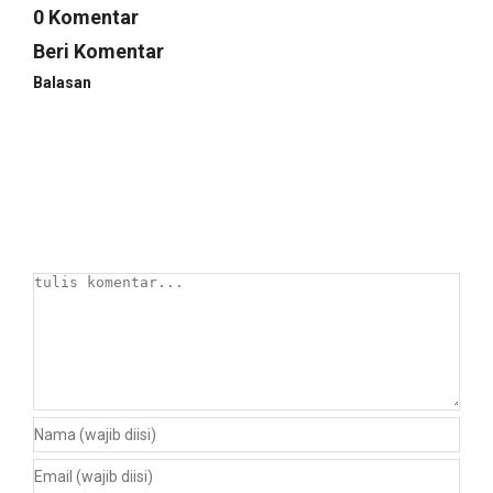
0 Komentar
Beri Komentar
Balasan