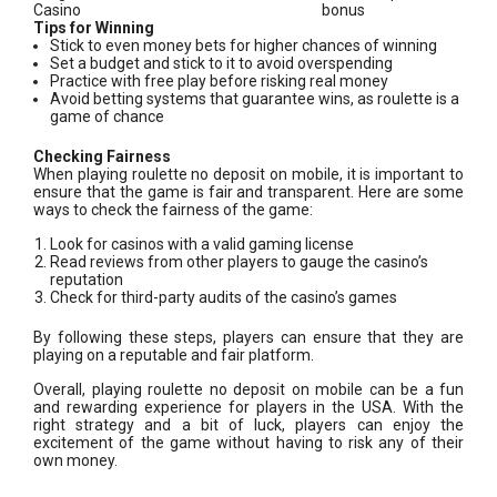
Casino
bonus
Tips for Winning
Stick to even money bets for higher chances of winning
Set a budget and stick to it to avoid overspending
Practice with free play before risking real money
Avoid betting systems that guarantee wins, as roulette is a
game of chance
Checking Fairness
When playing roulette no deposit on mobile, it is important to
ensure that the game is fair and transparent. Here are some
ways to check the fairness of the game:
Look for casinos with a valid gaming license
Read reviews from other players to gauge the casino’s
reputation
Check for third-party audits of the casino’s games
By following these steps, players can ensure that they are
playing on a reputable and fair platform.
Overall, playing roulette no deposit on mobile can be a fun
and rewarding experience for players in the USA. With the
right strategy and a bit of luck, players can enjoy the
excitement of the game without having to risk any of their
own money.