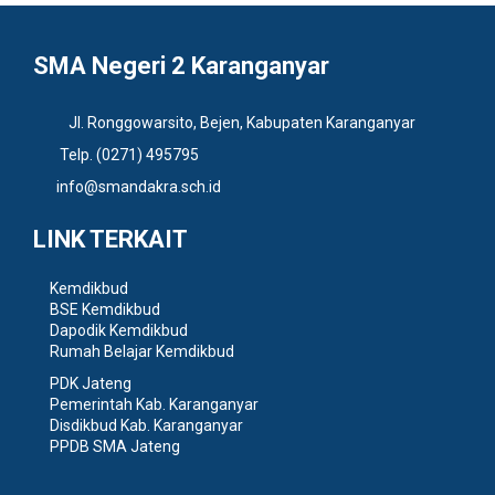
SMA Negeri 2 Karanganyar
Jl. Ronggowarsito, Bejen, Kabupaten Karanganyar
Telp. (0271) 495795
info@smandakra.sch.id
LINK TERKAIT
Kemdikbud
BSE Kemdikbud
Dapodik Kemdikbud
Rumah Belajar Kemdikbud
PDK Jateng
Pemerintah Kab. Karanganyar
Disdikbud Kab. Karanganyar
PPDB SMA Jateng