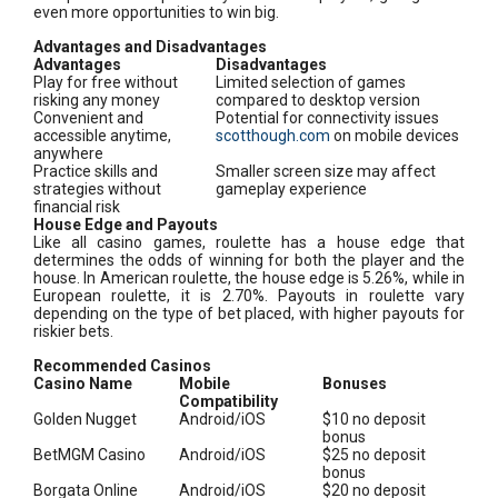
even more opportunities to win big.
Advantages and Disadvantages
Advantages
Disadvantages
Play for free without
Limited selection of games
risking any money
compared to desktop version
Convenient and
Potential for connectivity issues
accessible anytime,
scotthough.com
on mobile devices
anywhere
Practice skills and
Smaller screen size may affect
strategies without
gameplay experience
financial risk
House Edge and Payouts
Like all casino games, roulette has a house edge that
determines the odds of winning for both the player and the
house. In American roulette, the house edge is 5.26%, while in
European roulette, it is 2.70%. Payouts in roulette vary
depending on the type of bet placed, with higher payouts for
riskier bets.
Recommended Casinos
Casino Name
Mobile
Bonuses
Compatibility
Golden Nugget
Android/iOS
$10 no deposit
bonus
BetMGM Casino
Android/iOS
$25 no deposit
bonus
Borgata Online
Android/iOS
$20 no deposit