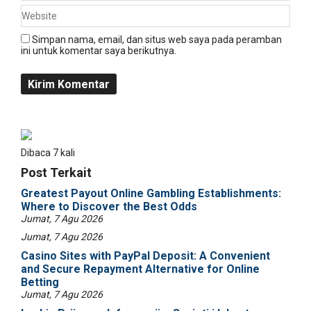
Simpan nama, email, dan situs web saya pada peramban
ini untuk komentar saya berikutnya.
Dibaca 7 kali
Post Terkait
Greatest Payout Online Gambling Establishments:
Where to Discover the Best Odds
Jumat, 7 Agu 2026
Jumat, 7 Agu 2026
Casino Sites with PayPal Deposit: A Convenient
and Secure Repayment Alternative for Online
Betting
Jumat, 7 Agu 2026