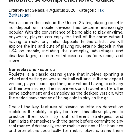
Diterbitkan :
Selasa, 4 Agustus 2026
- Kategori :
Tak
Berkategori
For casino enthusiasts in the United States, playing roulette
no deposit on mobile devices has become increasingly
popular. With the convenience of being able to play anytime,
anywhere, players can enjoy the thrill of the game without
having to make any initial deposits. In this article, we will
explore the ins and outs of playing roulette no deposit
in the
USA on mobile, including the gameplay, advantages and
disadvantages, recommended casinos, tips for winning, and
more.
Gameplay and Features
Roulette is a classic casino game that involves spinning a
wheel and betting on where the ball will land. In the no deposit
version, players can enjoy the game without having to risk any
of their own money. The mobile version of roulette offers the
same excitement and gameplay as the desktop version, with
the added convenience of being able to play on the go.
One of the key features of playing roulette no deposit on
mobile is the ability to play for free. This allows players to
practice their skills, try out different strategies, and
familiarize themselves with the game before committing any
real money. Additionally, many mobile casinos offer bonuses
and promotions specifically for mobile players, giving them