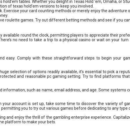
xas hold’em tables. Whether you delight in Texas Hold ‘em, Omaha, or Stu
ion of texas hold’em versions to keep you involved.
ck. Exercise your card counting methods or merely enjoy the adventure 
oney.
 live roulette games. Try out different betting methods and see if you ca
y available round the clock, permitting players to appreciate their prefe
e’s no need to take a trip to a physical casino or wait on your turn 
and easy. Comply with these straightforward steps to begin your ga
uge selection of options readily available, it’s essential to pick a reput
rotected and reasonable pc gaming setting. Try to find platforms that
ard information, such as name, email address, and age. Some systems c
your account is set up, take some time to discover the variety of g
ermitting you to try out various games before dedicating to any type o
ng and enjoy the thrill of the gambling enterprise experience. Capitaliz
he platform to make your bets.