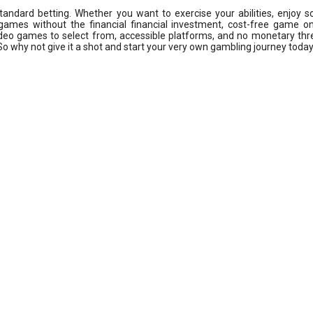
tandard betting. Whether you want to exercise your abilities, enjoy 
t games without the financial financial investment, cost-free game on
ideo games to select from, accessible platforms, and no monetary thr
o why not give it a shot and start your very own gambling journey toda