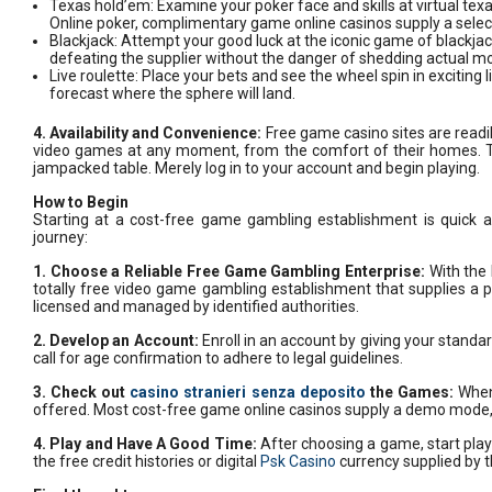
Texas hold’em: Examine your poker face and skills at virtual te
Online poker, complimentary game online casinos supply a select
Blackjack: Attempt your good luck at the iconic game of blackja
defeating the supplier without the danger of shedding actual m
Live roulette: Place your bets and see the wheel spin in exciting
forecast where the sphere will land.
4. Availability and Convenience:
Free game casino sites are readil
video games at any moment, from the comfort of their homes. Ther
jampacked table. Merely log in to your account and begin playing.
How to Begin
Starting at a cost-free game gambling establishment is quick 
journey:
1. Choose a Reliable Free Game Gambling Enterprise:
With the h
totally free video game gambling establishment that supplies a p
licensed and managed by identified authorities.
2. Develop an Account:
Enroll in an account by giving your stand
call for age confirmation to adhere to legal guidelines.
3. Check out
casino stranieri senza deposito
the Games:
When 
offered. Most cost-free game online casinos supply a demo mode, p
4. Play and Have A Good Time:
After choosing a game, start playi
the free credit histories or digital
Psk Casino
currency supplied by t