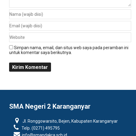
Simpan nama, email, dan situs web saya pada peramban ini
untuk komentar saya berikutnya.
SMA Negeri 2 Karanganyar
Jl. Ronggowarsito, Bejen, Kabupaten Karanganyar
Telp. (0271) 495795
info@smandakra.sch.id