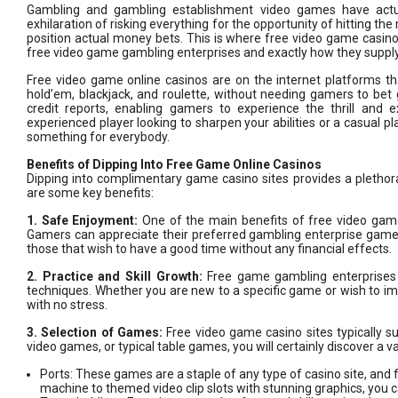
Gambling and gambling establishment video games have actual
exhilaration of risking everything for the opportunity of hitting t
position actual money bets. This is where free video game casino
free video game gambling enterprises and exactly how they suppl
Free video game online casinos are on the internet platforms th
hold’em, blackjack, and roulette, without needing gamers to be
credit reports, enabling gamers to experience the thrill and
experienced player looking to sharpen your abilities or a casual
something for everybody.
Benefits of Dipping Into Free Game Online Casinos
Dipping into complimentary game casino sites provides a plethor
are some key benefits:
1. Safe Enjoyment:
One of the main benefits of free video gam
Gamers can appreciate their preferred gambling enterprise games
those that wish to have a good time without any financial effects.
2. Practice and Skill Growth:
Free game gambling enterprises u
techniques. Whether you are new to a specific game or wish to im
with no stress.
3. Selection of Games:
Free video game casino sites typically s
video games, or typical table games, you will certainly discover a 
Ports: These games are a staple of any type of casino site, and 
machine to themed video clip slots with stunning graphics, you c