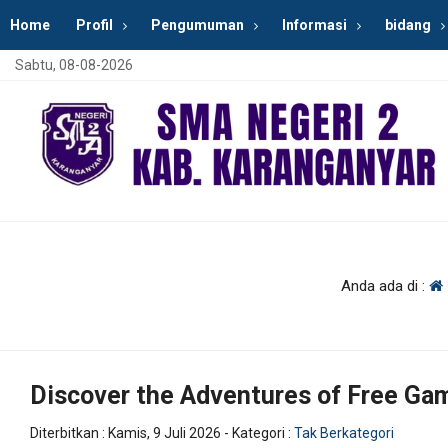
Home
Profil
Pengumuman
Informasi
bidang
Sabtu, 08-08-2026
Anda ada di :
Discover the Adventures of Free Ga
Diterbitkan :
Kamis, 9 Juli 2026
- Kategori :
Tak Berkategori