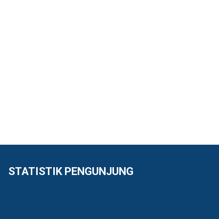
STATISTIK PENGUNJUNG