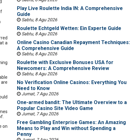
d
Play Live Roulette India IN: A Comprehensive
of
Guide
Sabtu, 8 Agu 2026
n
Roulette Echtgeld Wetten: Ein Experte Guide
Sabtu, 8 Agu 2026
rred
Online Casino Canadian Repayment Techniques:
at a
A Comprehensive Guide
Sabtu, 8 Agu 2026
Roulette with Exclusive Bonuses USA for
ming
Newcomers: A Comprehensive Review
Sabtu, 8 Agu 2026
able
No Verification Online Casinos: Everything You
 are
Need to Know
Jumat, 7 Agu 2026
ould
One-armed bandit: The Ultimate Overview to a
Popular Casino Site Video Game
ames
Jumat, 7 Agu 2026
f.
Free Gambling Enterprise Games: An Amazing
e on
Means to Play and Win without Spending a
Penny
Jumat, 7 Agu 2026