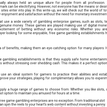
ly always held an unique allure for people from all profession.
he mark can be electrifying. However, not everyone has the means or desir
 sites enter
into play. In this write-up, we will check out the world of tot
y enjoyment and satisfaction without the need for monetary investment
at use a wide variety of gambling enterprise games, such as slots, t
t genuine money. These games are played making use of digital mone
 excitement of betting without any economic risks. Whether you ar
 player looking for some enjoyable, free game gambling establishments 
a of benefits, making them an eye-catching option for many players. 
e gambling establishments is that they supply safe home entertainm
 without stressing over shedding cash. This makes it a perfect option
se an ideal system for gamers to practice their abilities and estab
prove your strategies, playing for complimentary allows you to experi
upply a huge range of games to choose from. Whether you like slots, 
vast option to maintain you amused for hours at a time.
free game gambling enterprises are no exception. From traditional slot
an spin the reels to your heart’s web content without investing a penny.