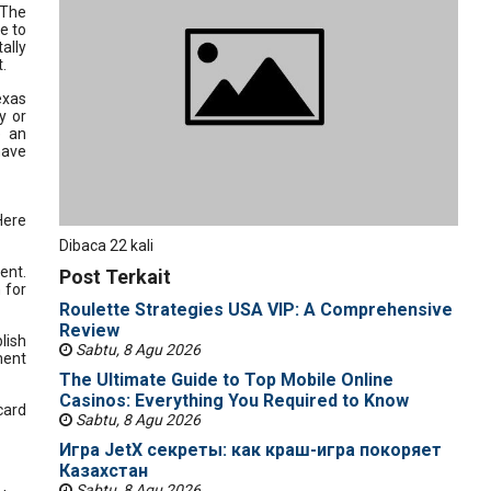
 The
e to
ally
.
exas
y or
e an
have
Here
Dibaca 22 kali
ent.
Post Terkait
 for
Roulette Strategies USA VIP: A Comprehensive
Review
lish
Sabtu, 8 Agu 2026
ment
The Ultimate Guide to Top Mobile Online
Casinos: Everything You Required to Know
card
Sabtu, 8 Agu 2026
Игра JetX секреты: как краш-игра покоряет
Казахстан
Sabtu, 8 Agu 2026