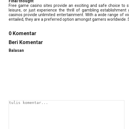
Final thought
Free game casino sites provide an exciting and safe choice to s
leisure, or just experience the thrill of gambling establishmen
casinos provide unlimited entertainment. With a wide range of v
entailed, they are a preferred option amongst gamers worldwide. S
0 Komentar
Beri Komentar
Balasan