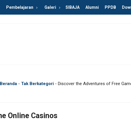
Pembelajaran
Galeri
SIBAJA
Alumni
PPDB
Dow
Beranda
-
Tak Berkategori
-
Discover the Adventures of Free Gam
me Online Casinos