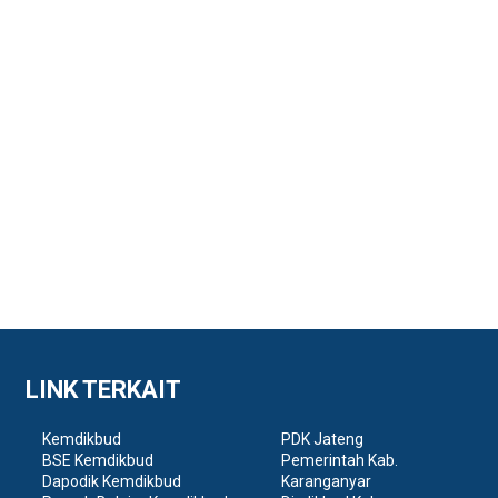
LINK TERKAIT
Kemdikbud
PDK Jateng
BSE Kemdikbud
Pemerintah Kab.
Dapodik Kemdikbud
Karanganyar