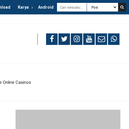
nload
Karya
Android
e Online Casinos