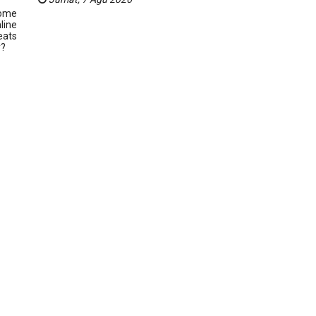
some
line
eats
y?